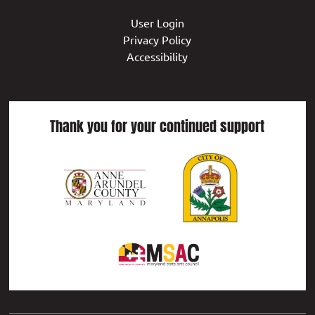
User Login
Privacy Policy
Accessibility
Thank you for your continued support