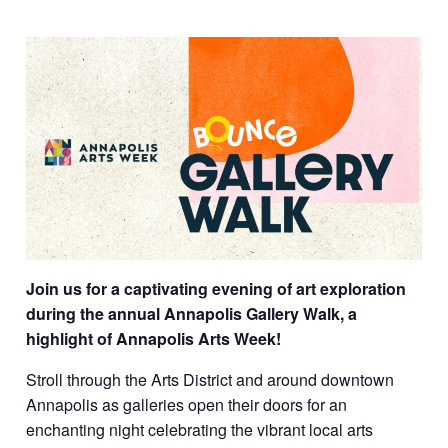
Join us for a captivating evening of art exploration
during the annual Annapolis Gallery Walk, a
highlight of Annapolis Arts Week!
Stroll through the Arts District and around downtown
Annapolis as galleries open their doors for an
enchanting night celebrating the vibrant local arts