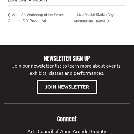
Live Model Sketch Night:
Adult Art Workshop at the Severn
Center – DIY Puzzle Art
Afrofuturism Theme
NEWSLETTER SIGN UP
Join our newsletter list to learn more about events,
exhibits, classes and performances.
JOIN NEWSLETTER
Connect
Arts Council of Anne Arundel County