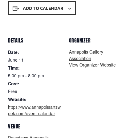
ADD TO CALENDAR
DETAILS
ORGANIZER
Annapolis Gallery
Date:
Association
June 11
View Organizer Website
Time:
5:00 pm - 8:00 pm
Cost:
Free
Website:
https://www.annapolisartsw
eek.com/event-calendar
VENUE
Downtown Annapolis