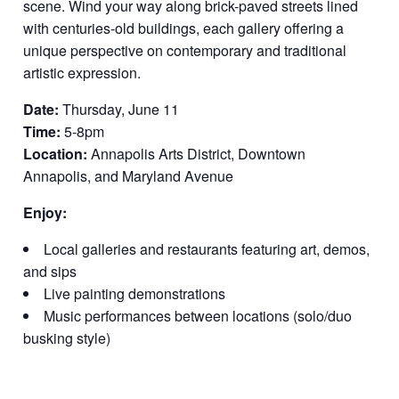
scene. Wind your way along brick-paved streets lined
with centuries-old buildings, each gallery offering a
unique perspective on contemporary and traditional
artistic expression.
Date:
Thursday, June 11
Time:
5-8pm
Location:
Annapolis Arts District, Downtown
Annapolis, and Maryland Avenue
Enjoy:
Local galleries and restaurants featuring art, demos,
and sips
Live painting demonstrations
Music performances between locations (solo/duo
busking style)