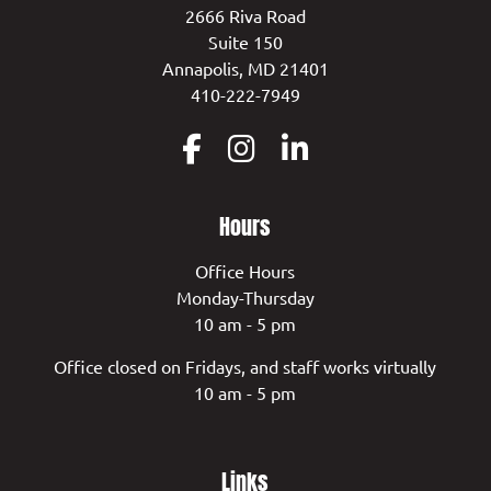
2666 Riva Road
Suite 150
Annapolis, MD 21401
410-222-7949
Hours
Office Hours
Monday-Thursday
10 am - 5 pm
Office closed on Fridays, and staff works virtually
10 am - 5 pm
Links