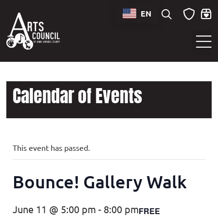
EN
Sounds of Maryland Live at BWI Music Schedule
Calendar of Events
This event has passed.
Bounce! Gallery Walk
June 11 @ 5:00 pm
-
8:00 pm
FREE