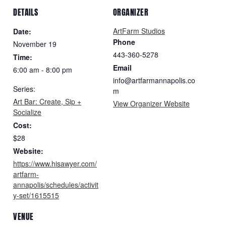
DETAILS
ORGANIZER
ArtFarm Studios
Date:
Phone
November 19
443-360-5278
Time:
Email
6:00 am - 8:00 pm
info@artfarmannapolis.co
Series:
m
Art Bar: Create, Sip +
View Organizer Website
Socialize
Cost:
$28
Website:
https://www.hisawyer.com/
artfarm-
annapolis/schedules/activit
y-set/1615515
VENUE