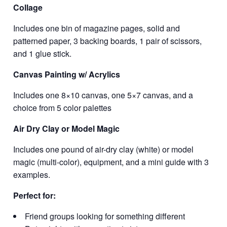
Collage
Includes one bin of magazine pages, solid and
patterned paper, 3 backing boards, 1 pair of scissors,
and 1 glue stick.
Canvas Painting w/ Acrylics
Includes one 8×10 canvas, one 5×7 canvas, and a
choice from 5 color palettes
Air Dry Clay or Model Magic
Includes one pound of air-dry clay (white) or model
magic (multi-color), equipment, and a mini guide with 3
examples.
Perfect for:
Friend groups looking for something different