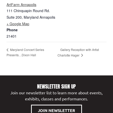
ArtFarm Annapolis
111 Chinquapin Round Rd.
Suite 200
,
Maryland
Annapolis
+ Google Map
Phone
21401
Gallery Reception with Artist
Maryland Concert Series
Presents…Dixon Hall
Charlotte Hager
NEWSLETTER SIGN UP
Join our newsletter list to learn more about events,
exhibits, classes and performances.
JOIN NEWSLETTER