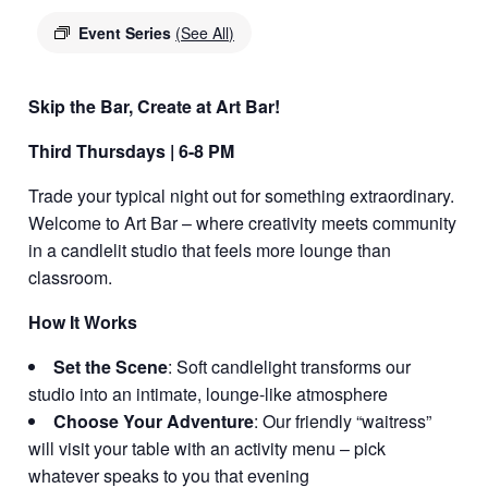
Event Series
(See All)
Skip the Bar, Create at Art Bar!
Third Thursdays | 6-8 PM
Trade your typical night out for something extraordinary.
Welcome to Art Bar – where creativity meets community
in a candlelit studio that feels more lounge than
classroom.
How It Works
Set the Scene
: Soft candlelight transforms our
studio into an intimate, lounge-like atmosphere
Choose Your Adventure
: Our friendly “waitress”
will visit your table with an activity menu – pick
whatever speaks to you that evening