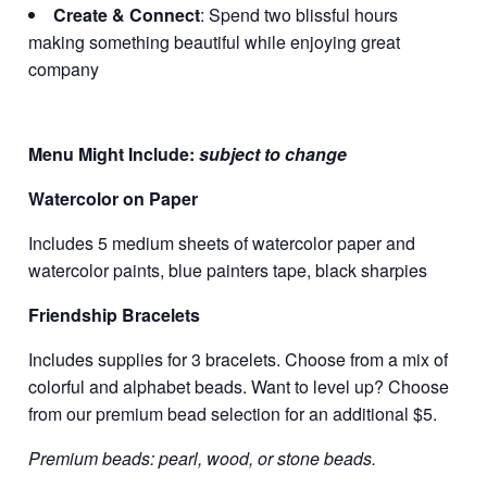
Create & Connect
: Spend two blissful hours
making something beautiful while enjoying great
company
Menu Might Include:
subject to change
Watercolor on Paper
Includes 5 medium sheets of watercolor paper and
watercolor paints, blue painters tape, black sharpies
Friendship Bracelets
Includes supplies for 3 bracelets. Choose from a mix of
colorful and alphabet beads. Want to level up? Choose
from our premium bead selection for an additional $5.
Premium beads: pearl, wood, or stone beads.