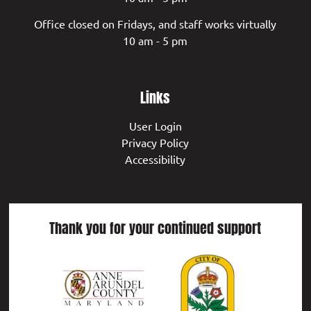
Office closed on Fridays, and staff works virtually
10 am - 5 pm
Links
User Login
Privacy Policy
Accessibility
Thank you for your continued support