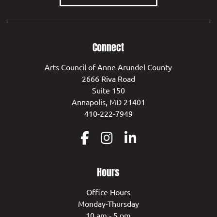
Connect
Arts Council of Anne Arundel County
2666 Riva Road
Suite 150
Annapolis, MD 21401
410-222-7949
Hours
Office Hours
Monday-Thursday
10 am - 5 pm