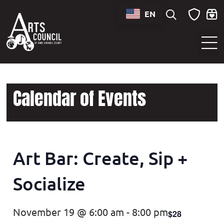
EN
Sounds of Maryland Live at BWI Music Schedule
Calendar of Events
Art Bar: Create, Sip +
Socialize
November 19 @ 6:00 am
-
8:00 pm
$28