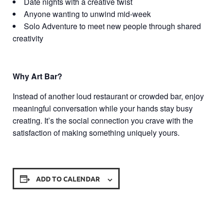
Date nights with a creative twist
Anyone wanting to unwind mid-week
Solo Adventure to meet new people through shared
creativity
Why Art Bar?
Instead of another loud restaurant or crowded bar, enjoy
meaningful conversation while your hands stay busy
creating. It’s the social connection you crave with the
satisfaction of making something uniquely yours.
ADD TO CALENDAR