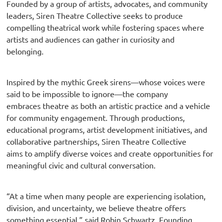
Founded by a group of artists, advocates, and community
leaders, Siren Theatre Collective seeks to produce
compelling theatrical work while fostering spaces where
artists and audiences can gather in curiosity and
belonging.
Inspired by the mythic Greek sirens—whose voices were
said to be impossible to ignore—the company
embraces theatre as both an artistic practice and a vehicle
for community engagement. Through productions,
educational programs, artist development initiatives, and
collaborative partnerships, Siren Theatre Collective
aims to amplify diverse voices and create opportunities for
meaningful civic and cultural conversation.
“At a time when many people are experiencing isolation,
division, and uncertainty, we believe theatre offers
something essential,” said Robin Schwartz, Founding