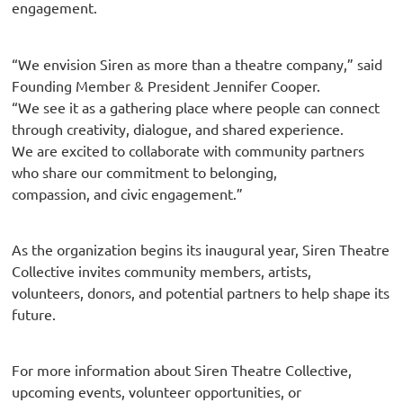
engagement.
“We envision Siren as more than a theatre company,” said
Founding Member & President Jennifer Cooper.
“We see it as a gathering place where people can connect
through creativity, dialogue, and shared experience.
We are excited to collaborate with community partners
who share our commitment to belonging,
compassion, and civic engagement.”
As the organization begins its inaugural year, Siren Theatre
Collective invites community members, artists,
volunteers, donors, and potential partners to help shape its
future.
For more information about Siren Theatre Collective,
upcoming events, volunteer opportunities, or