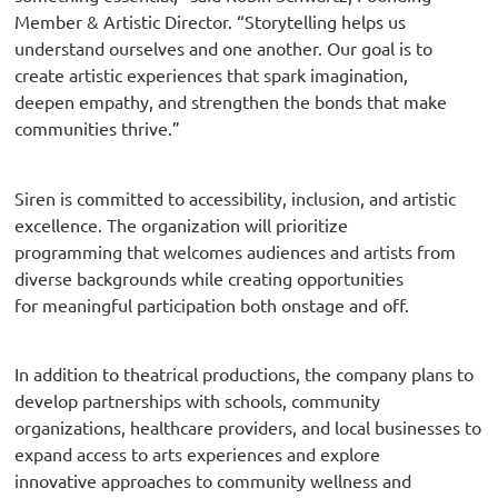
Member & Artistic Director. “Storytelling helps us
understand ourselves and one another. Our goal is to
create artistic experiences that spark imagination,
deepen empathy, and strengthen the bonds that make
communities thrive.”
Siren is committed to accessibility, inclusion, and artistic
excellence. The organization will prioritize
programming that welcomes audiences and artists from
diverse backgrounds while creating opportunities
for meaningful participation both onstage and off.
In addition to theatrical productions, the company plans to
develop partnerships with schools, community
organizations, healthcare providers, and local businesses to
expand access to arts experiences and explore
innovative approaches to community wellness and