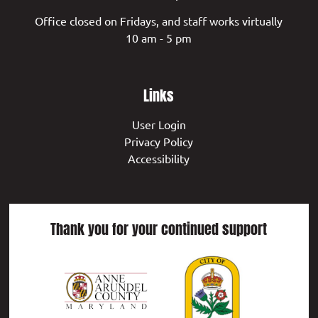
Office closed on Fridays, and staff works virtually
10 am - 5 pm
Links
User Login
Privacy Policy
Accessibility
Thank you for your continued support