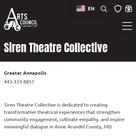
content
EN
Sounds of Maryland Live at BWI Music Schedule
Siren Theatre Collective
Greater Annapolis
443-333-8857
Siren Theatre Collective is dedicated to creating
transformative theatrical experiences that strengthen
community engagement, cultivate empathy, and inspire
meaningful dialogue in Anne Arundel County, MD.