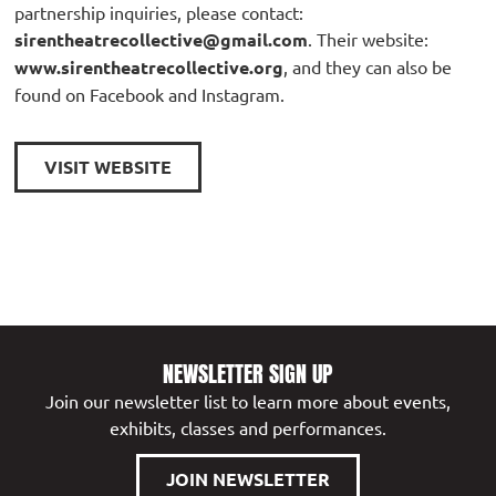
partnership inquiries, please contact:
sirentheatrecollective@gmail.com
. Their website:
www.sirentheatrecollective.org
, and they can also be
found on Facebook and Instagram.
VISIT WEBSITE
NEWSLETTER SIGN UP
Join our newsletter list to learn more about events,
exhibits, classes and performances.
JOIN NEWSLETTER