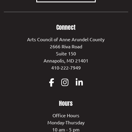
Connect
Arts Council of Anne Arundel County
2666 Riva Road
Suite 150
Annapolis, MD 21401
410-222-7949
Hours
Office Hours
Monday-Thursday
10 am - 5 pm