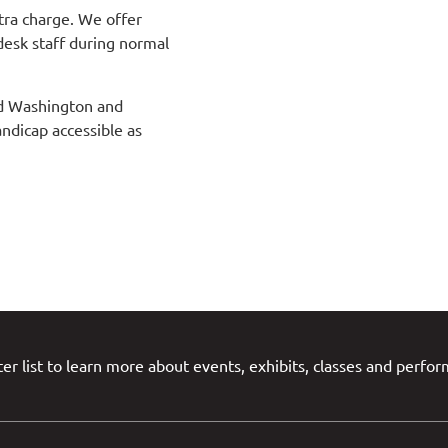
tra charge. We offer
desk staff during normal
and Washington and
andicap accessible as
er list to learn more about events, exhibits, classes and perfo