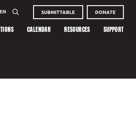
EN
SUBMITTABLE
DONATE
ITIONS
CALENDAR
RESOURCES
SUPPORT