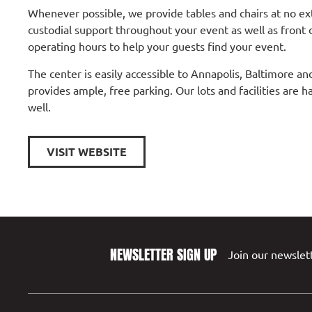
Whenever possible, we provide tables and chairs at no ex
custodial support throughout your event as well as front 
operating hours to help your guests find your event.
The center is easily accessible to Annapolis, Baltimore 
provides ample, free parking. Our lots and facilities are h
well.
VISIT WEBSITE
NEWSLETTER SIGN UP
Join our newslett