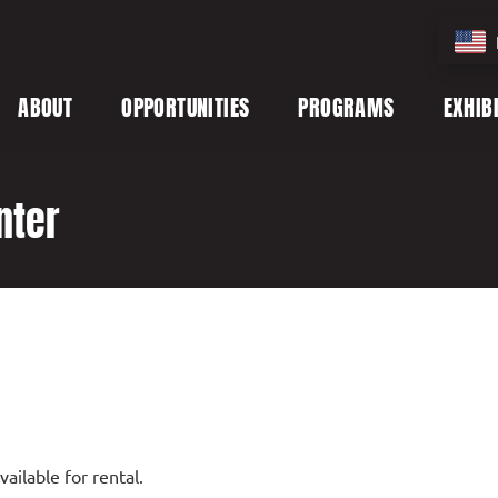
ABOUT
OPPORTUNITIES
PROGRAMS
EXHIB
nter
ailable for rental.