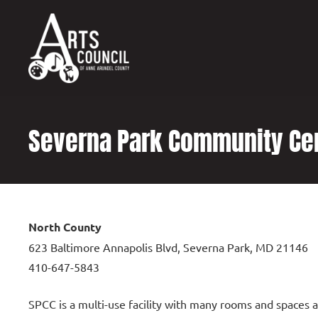
content
Severna Park Community Ce
North County
623 Baltimore Annapolis Blvd, Severna Park, MD 21146
410-647-5843
SPCC is a multi-use facility with many rooms and spaces av