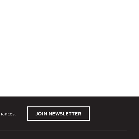
rmances.
JOIN NEWSLETTER