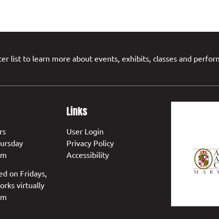
er list to learn more about events, exhibits, classes and perfo
Links
rs
User Login
ursday
Privacy Policy
pm
Accessibility
ed on Fridays,
orks virtually
pm