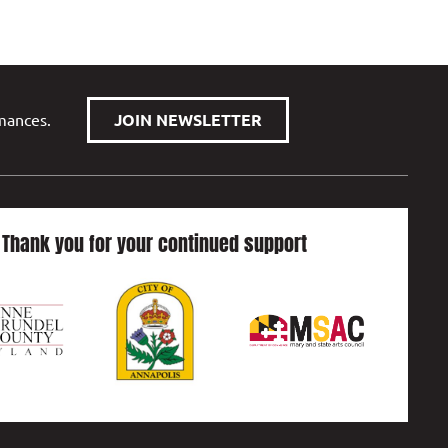
rmances.
JOIN NEWSLETTER
Thank you for your continued support