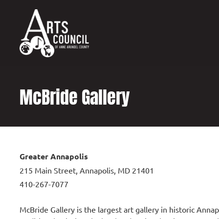
content
McBride Gallery
Greater Annapolis
215 Main Street, Annapolis, MD 21401
410-267-7077
McBride Gallery is the largest art gallery in historic Anna