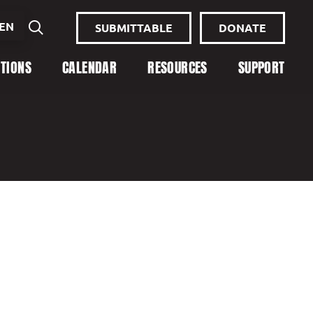
EN
SUBMITTABLE
DONATE
ITIONS
CALENDAR
RESOURCES
SUPPORT