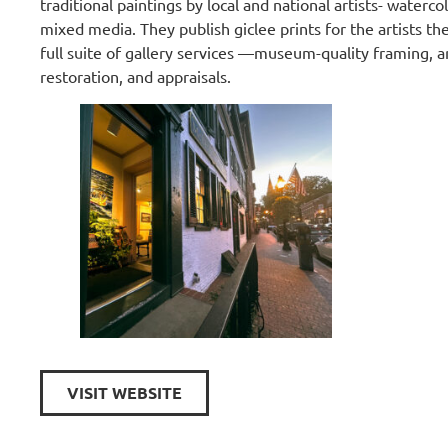
traditional paintings by local and national artists- watercol
mixed media. They publish giclee prints for the artists th
full suite of gallery services —museum-quality framing, a
restoration, and appraisals.
VISIT WEBSITE