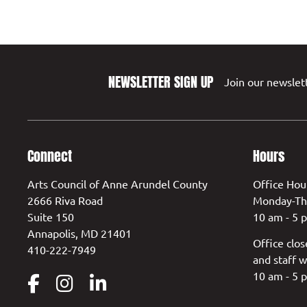
NEWSLETTER SIGN UP
Join our newslett
Connect
Hours
Arts Council of Anne Arundel County
Office Hou
2666 Riva Road
Monday-Th
Suite 150
10 am - 5 
Annapolis, MD 21401
Office clos
410-222-7949
and staff w
10 am - 5 