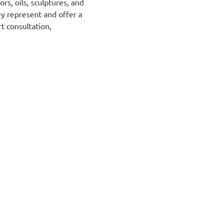
ors, oils, sculptures, and
ey represent and offer a
rt
consultation,