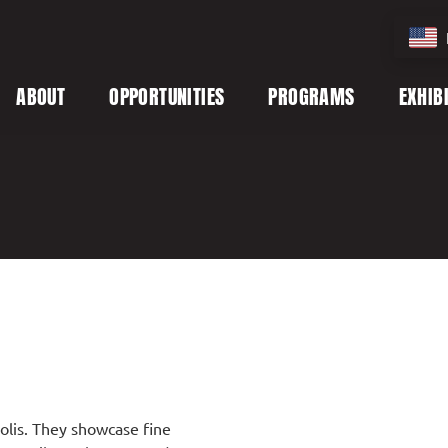
ABOUT
OPPORTUNITIES
PROGRAMS
EXHIB
polis. They showcase fine