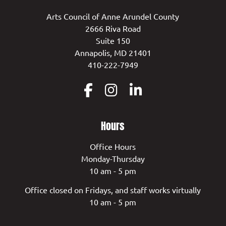
Arts Council of Anne Arundel County
2666 Riva Road
Suite 150
Annapolis, MD 21401
410-222-7949
Hours
Office Hours
Monday-Thursday
10 am - 5 pm
Office closed on Fridays, and staff works virtually
10 am - 5 pm