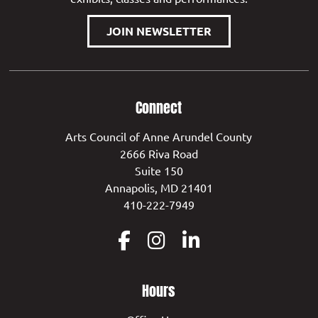
JOIN NEWSLETTER
Connect
Arts Council of Anne Arundel County
2666 Riva Road
Suite 150
Annapolis, MD 21401
410-222-7949
Hours