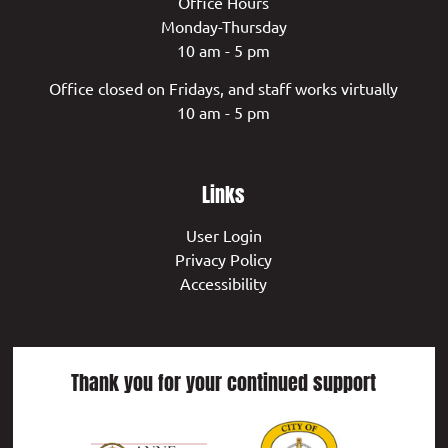
Office Hours
Monday-Thursday
10 am - 5 pm
Office closed on Fridays, and staff works virtually
10 am - 5 pm
Links
User Login
Privacy Policy
Accessibility
Thank you for your continued support