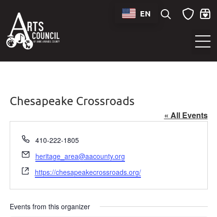
EN
Sounds of Maryland Live at BWI Music Schedule
Chesapeake Crossroads
« All Events
Phone
410-222-1805
Email
heritage_area@aacounty.org
Website
https://chesapeakecrossroads.org/
Events from this organizer