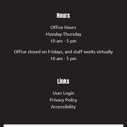
Hours
Office Hours
Monday-Thursday
10 am - 5 pm
Office closed on Fridays, and staff works virtually
10 am - 5 pm
Links
User Login
Privacy Policy
Accessibility