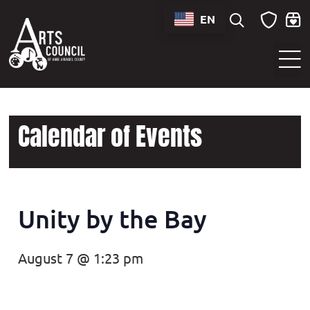
EN
Sounds of Maryland Live at BWI Music Schedule
Calendar of Events
Unity by the Bay
August 7 @ 1:23 pm