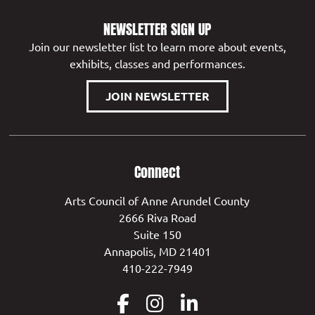
NEWSLETTER SIGN UP
Join our newsletter list to learn more about events,
exhibits, classes and performances.
JOIN NEWSLETTER
Connect
Arts Council of Anne Arundel County
2666 Riva Road
Suite 150
Annapolis, MD 21401
410-222-7949