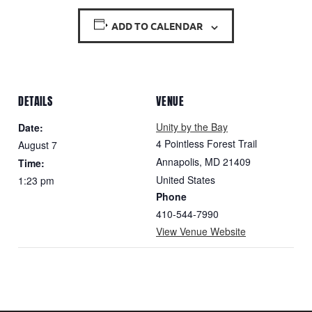
ADD TO CALENDAR
DETAILS
VENUE
Unity by the Bay
Date:
4 Pointless Forest Trail
August 7
Annapolis
,
MD
21409
Time:
United States
1:23 pm
Phone
410-544-7990
View Venue Website