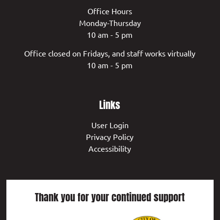
Office Hours
Monday-Thursday
10 am - 5 pm
Office closed on Fridays, and staff works virtually
10 am - 5 pm
Links
User Login
Privacy Policy
Accessibility
Thank you for your continued support