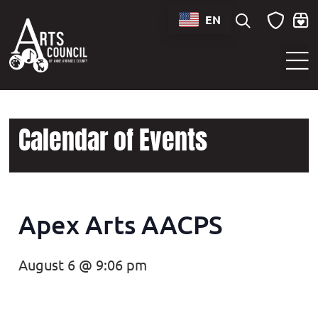
EN
Sounds of Maryland Live at BWI Music Schedule
Calendar of Events
Apex Arts AACPS
August 6 @ 9:06 pm