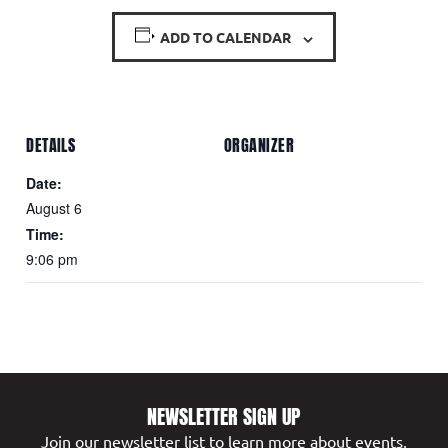
ADD TO CALENDAR
DETAILS
ORGANIZER
Date:
August 6
Time:
9:06 pm
NEWSLETTER SIGN UP
Join our newsletter list to learn more about events,