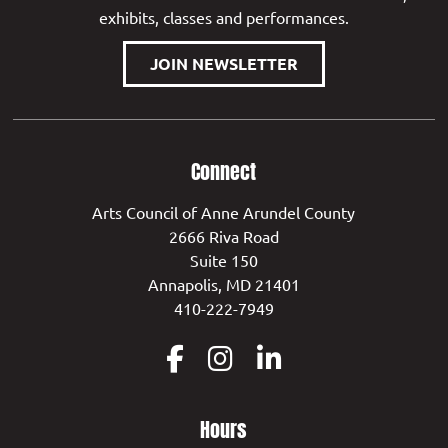
exhibits, classes and performances.
JOIN NEWSLETTER
Connect
Arts Council of Anne Arundel County
2666 Riva Road
Suite 150
Annapolis, MD 21401
410-222-7949
Hours